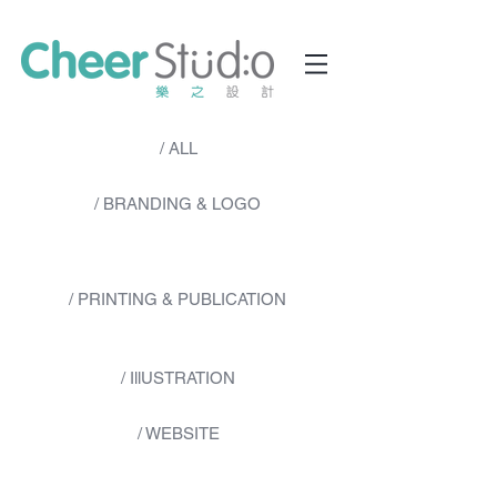
/ ALL
/ BRANDING & LOGO
/ PRINTING & PUBLICATION
/ IllUSTRATION
/ WEBSITE