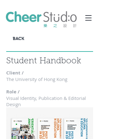
BACK
Student Handbook
Client /
The University of Hong Kong
Role /
Visual Identity, Publication & Editorial
Design