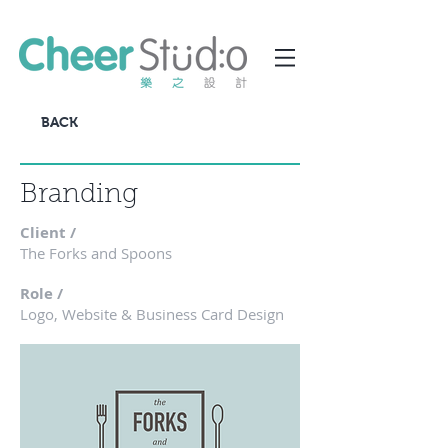
BACK
Branding
Client /
The Forks and Spoons
Role /
Logo, Website & Business Card Design