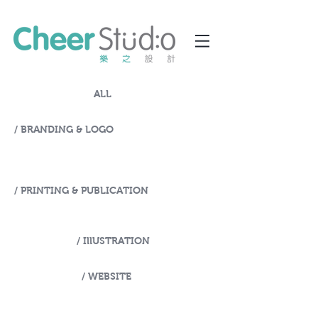
ALL
/ BRANDING & LOGO
/ PRINTING & PUBLICATION
/ IllUSTRATION
/ WEBSITE