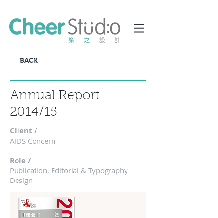
BACK
Annual Report
2014/15
Client /
AIDS Concern
Role /
Publication, Editorial & Typography
Design